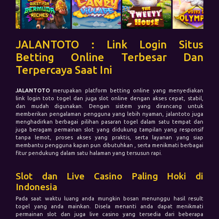
JALANTOTO : Link Login Situs
Betting Online Terbesar Dan
Terpercaya Saat Ini
JALANTOTO
merupakan platform betting online yang menyediakan
link login toto togel dan juga slot online dengan akses cepat, stabil,
dan mudah digunakan. Dengan sistem yang dirancang untuk
memberikan pengalaman pengguna yang lebih nyaman, jalantoto juga
menghadirkan berbagai pilihan pasaran togel dalam satu tempat dan
juga beragam permainan slot yang didukung tampilan yang responsif
tanpa lemot, proses akses yang praktis, serta layanan yang siap
membantu pengguna kapan pun dibutuhkan , serta menikmati berbagai
fitur pendukung dalam satu halaman yang tersusun rapi.
Slot dan Live Casino Paling Hoki di
Indonesia
Pada saat waktu luang anda mungkin bosan menunggu hasil result
togel yang anda mainkan. Disela menanti anda dapat menikmati
permainan slot dan juga live casino yang tersedia dari beberapa