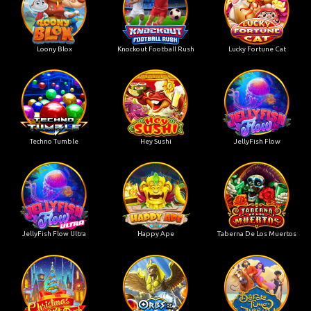
Loony Blox
Knockout Football Rush
Lucky Fortune Cat
Techno Tumble
Hey Sushi
JellyFish Flow
JellyFish Flow Ultra
Happy Ape
Taberna De Los Muertos