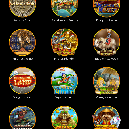
Aztlans Gold
Blackbeards Bounty
Dragons Realm
King Tuts Tomb
Pirates Plunder
Ride em Cowboy
Shoguns Land
Skys the Limit
Vikings Plunder