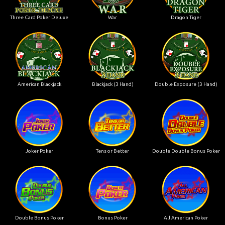
Three Card Poker Deluxe
War
Dragon Tiger
American Blackjack
Blackjack (3 Hand)
Double Exposure (3 Hand)
Joker Poker
Tens or Better
Double Double Bonus Poker
Double Bonus Poker
Bonus Poker
All American Poker