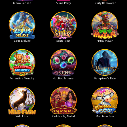
Meow Janken
Slime Party
Fruity Halloween
Zeus Deluxe
Santa's Inn
Fruity Mayan
Valentine Monchy
Hot Hot Summer
Vampires's Fate
Wild Flow
Golden Taj Mahal
Moo Moo Cow