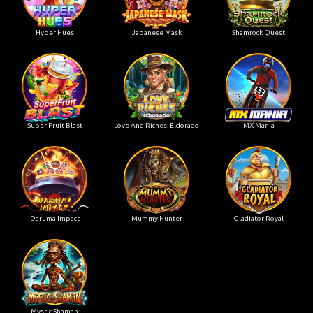
Hyper Hues
Japanese Mask
Shamrock Quest
Super Fruit Blast
Love And Riches: Eldorado
MX Mania
Daruma Impact
Mummy Hunter
Gladiator Royal
Mystic Shaman