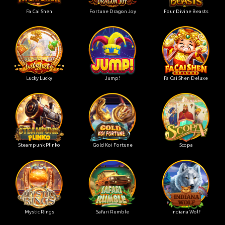
Fa Cai Shen
Fortune Dragon Joy
Four Divine Beasts
Lucky Lucky
Jump!
Fa Cai Shen Deluxe
Steampunk Plinko
Gold Koi Fortune
Scopa
Mystic Rings
Safari Rumble
Indiana Wolf