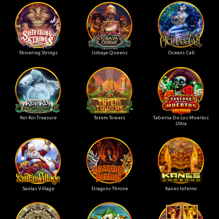
Shivering Strings
Isibaya Queens
Oceans Call
Koi Koi Treasure
Totem Towers
Taberna De Los Muertos
Ultra
Santas Village
Dragons Throne
Kanes Inferno