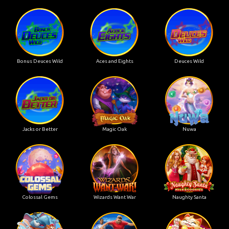
Bonus Deuces Wild
Aces and Eights
Deuces Wild
Jacks or Better
Magic Oak
Nuwa
Colossal Gems
Wizards Want War
Naughty Santa