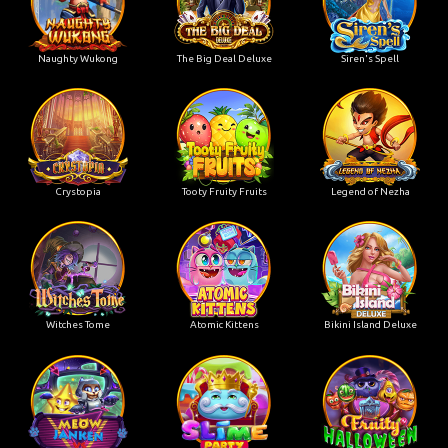
Naughty Wukong
The Big Deal Deluxe
Siren's Spell
Crystopia
Tooty Fruity Fruits
Legend of Nezha
Witches Tome
Atomic Kittens
Bikini Island Deluxe