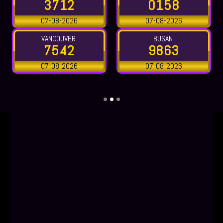
3712
0158
07-08-2026
07-08-2026
VANCOUVER
BUSAN
7542
9863
07-08-2026
07-08-2026