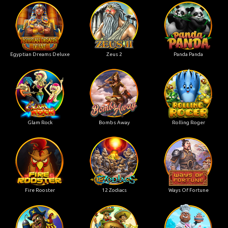
Egyptian Dreams Deluxe
Zeus 2
Panda Panda
Glam Rock
Bombs Away
Rolling Roger
Fire Rooster
12 Zodiacs
Ways Of Fortune