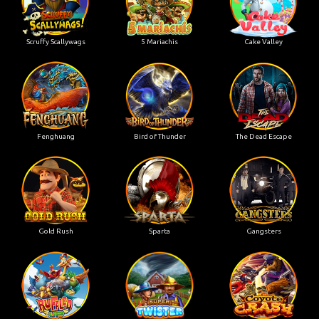
Scruffy Scallywags
5 Mariachis
Cake Valley
Fenghuang
Bird of Thunder
The Dead Escape
Gold Rush
Sparta
Gangsters