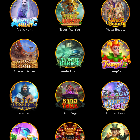
Arctic Hunt
Totem Warrior
Waltz Beauty
Glory of Rome
Haunted Harbor
Jump! 2
Poseidon
Baba Yaga
Carnival Cove