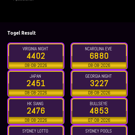
Togel Result
VIRGINIA NIGHT
NCAROLINA EVE
4402
6880
08-08-2026
08-08-2026
JAPAN
GEORGIA NIGHT
2451
3227
08-08-2026
08-08-2026
HK SIANG
BULLSEYE
2476
4853
08-08-2026
07-08-2026
SYDNEY LOTTO
SYDNEY POOLS