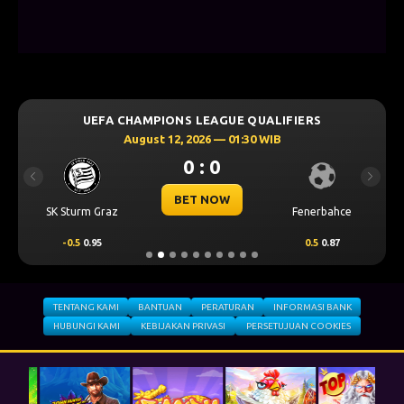
UEFA CHAMPIONS LEAGUE QUALIFIERS
August 12, 2026 — 01:30 WIB
0 : 0
Previous
Next
BET NOW
SK Sturm Graz
Fenerbahce
-0.5
0.95
0.5
0.87
TENTANG KAMI
BANTUAN
PERATURAN
INFORMASI BANK
HUBUNGI KAMI
KEBIJAKAN PRIVASI
PERSETUJUAN COOKIES