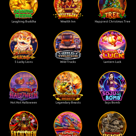
Laughing Buddha
Wealth Inn
Happiest Christmas Tree
5 Lucky Lions
Wild Trucks
Lantern Luck
Hot Hot Halloween
Legendary Beasts
Soju Bomb