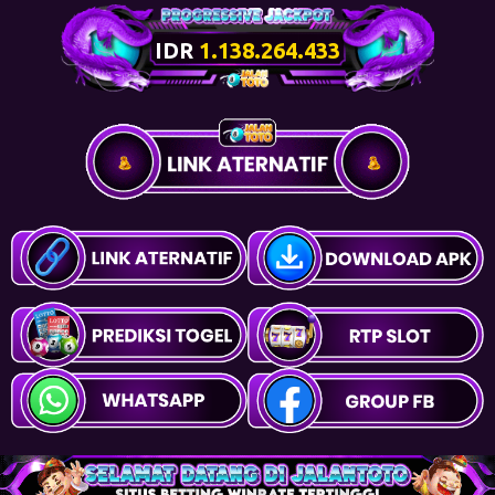
IDR
1.139.980.322