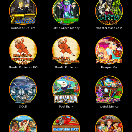
Double O Dollars
Little Green Money
Monster Mash Cash
Shaolin Fortunes 100
Shaolin Fortunes
Pamper Me
S.O.S!
Pool Shark
Weird Science