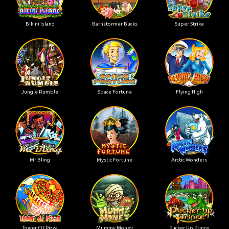
Bikini Island
Barnstormer Bucks
Super Strike
Jungle Rumble
Space Fortune
Flying High
Mr Bling
Mystic Fortune
Arctic Wonders
Tower Of Pizza
Mummy Money
Pucker Up Prince