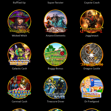
Ruffled Up
Super Twister
Coyote Crash
Wicked Witch
Arcane Elements
Jugglenaut
Galactic Cash
Buggy Bonus
Dragon Castle
Carnival Cash
Treasure Diver
Dr Feelgood