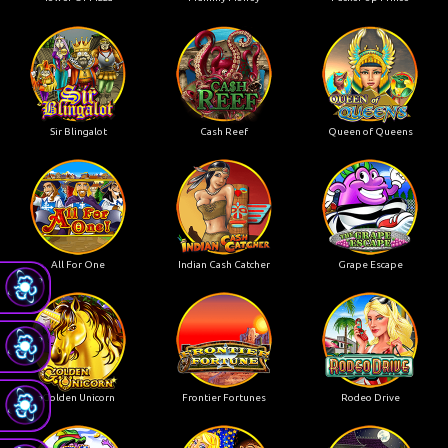
Sir Blingalot
Cash Reef
Queen of Queens
All For One
Indian Cash Catcher
Grape Escape
Golden Unicorn
Frontier Fortunes
Rodeo Drive