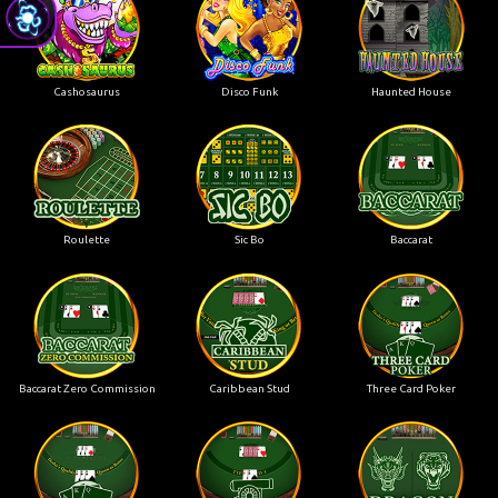
Cashosaurus
Disco Funk
Haunted House
Roulette
Sic Bo
Baccarat
Baccarat Zero Commission
Caribbean Stud
Three Card Poker