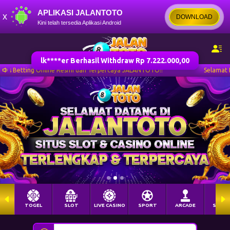
APLIKASI JALANTOTO
x
DOWNLOAD
Kini telah tersedia Aplikasi Android
 Resmi dan Terpercaya JALANTOTO!!
Selamat Datang di Situs Bett
TOGEL
SLOT
LIVE CASINO
SPORT
ARCADE
SABU