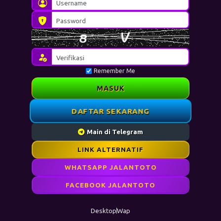
Remember Me
MASUK
DAFTAR SEKARANG
Main di Telegram
LINK ALTERNATIF
WHATSAPP JALANTOTO
FACEBOOK JALANTOTO
Desktop
Wap