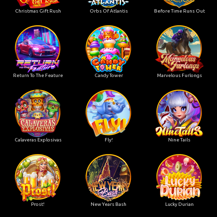
Christmas Gift Rush
Orbs Of Atlantis
Before Time Runs Out
Return To The Feature
Candy Tower
Marvelous Furlongs
Calaveras Explosivas
Fly!
Nine Tails
Prost!
New Years Bash
Lucky Durian