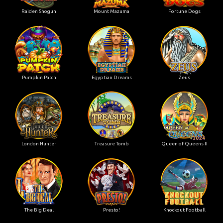
Raiden Shogun
Mount Mazuma
Fortune Dogs
Pumpkin Patch
Egyptian Dreams
Zeus
London Hunter
Treasure Tomb
Queen of Queens II
The Big Deal
Presto!
Knockout Football