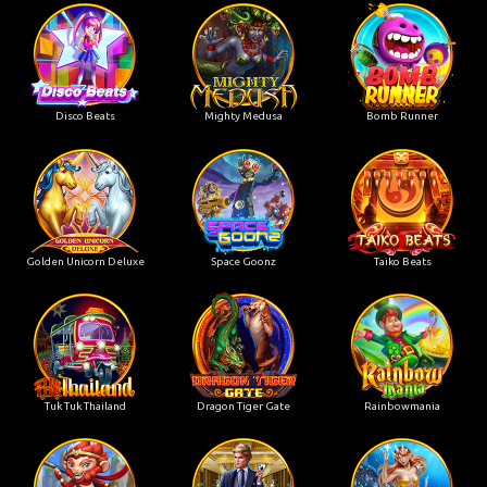
Disco Beats
Mighty Medusa
Bomb Runner
Golden Unicorn Deluxe
Space Goonz
Taiko Beats
Tuk Tuk Thailand
Dragon Tiger Gate
Rainbowmania