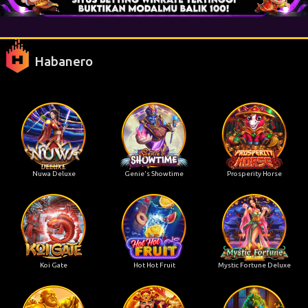
Habanero
Nuwa Deluxe
Genie's Showtime
Prosperity Horse
Koi Gate
Hot Hot Fruit
Mystic Fortune Deluxe